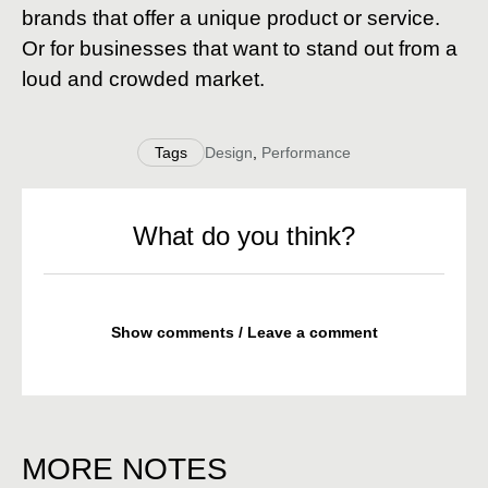
brands that offer a unique product or service.
Or for businesses that want to stand out from a
loud and crowded market.
Tags
Design
,
Performance
What do you think?
Show comments / Leave a comment
MORE NOTES