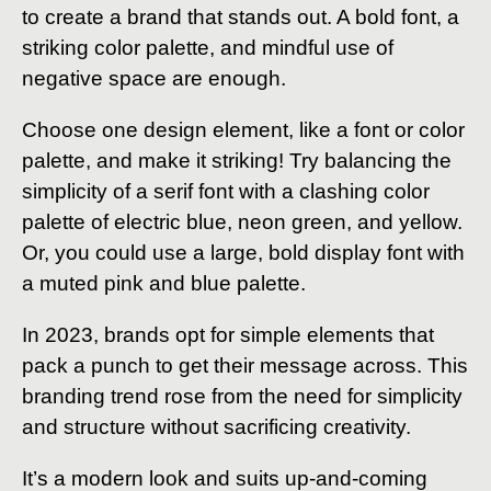
to create a brand that stands out. A bold font, a
striking color palette, and mindful use of
negative space are enough.
Choose one design element, like a font or color
palette, and make it striking! Try balancing the
simplicity of a serif font with a clashing color
palette of electric blue, neon green, and yellow.
Or, you could use a large, bold display font with
a muted pink and blue palette.
In 2023, brands opt for simple elements that
pack a punch to get their message across. This
branding trend rose from the need for simplicity
and structure without sacrificing creativity.
It’s a modern look and suits up-and-coming