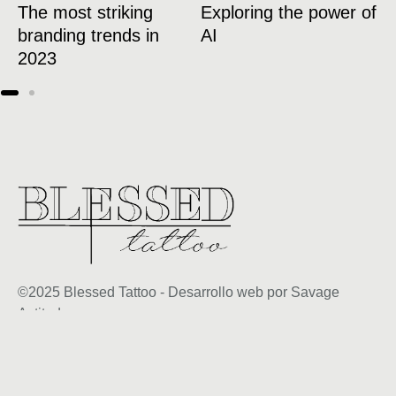
The most striking
Exploring the power of
1
branding trends in
AI
w
2023
l
©2025 Blessed Tattoo - Desarrollo web por Savage
Actitud
+34 600 39 24 50
citas@blessedtatto.com
Aviso legal y condiciones generales de uso
Política de privacidad y protección de datos