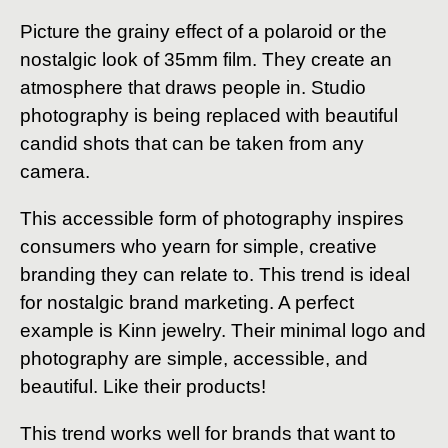
Picture the grainy effect of a polaroid or the
nostalgic look of 35mm film. They create an
atmosphere that draws people in. Studio
photography is being replaced with beautiful
candid shots that can be taken from any
camera.
This accessible form of photography inspires
consumers who yearn for simple, creative
branding they can relate to. This trend is ideal
for nostalgic brand marketing. A perfect
example is Kinn jewelry. Their minimal logo and
photography are simple, accessible, and
beautiful. Like their products!
This trend works well for brands that want to