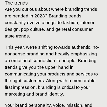
The trends
Are you curious about where branding trends
are headed in 2023? Branding trends
constantly evolve alongside fashion, interior
design, pop culture, and general consumer
taste trends.
This year, we’re shifting towards authentic, no-
nonsense branding and heavily emphasizing
an emotional connection to people. Branding
trends give you the upper hand in
communicating your products and services to
the right customers. Along with a memorable
first impression, branding is critical to your
marketing and brand identity.
Your brand personality, voice, mission, and