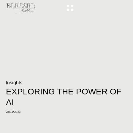
Insights
EXPLORING THE POWER OF
AI
28/11/2023