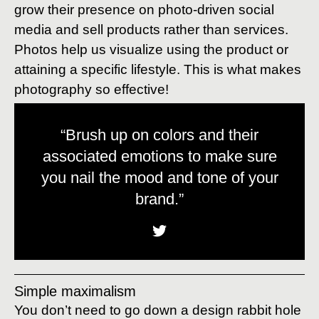
grow their presence on photo-driven social
media and sell products rather than services.
Photos help us visualize using the product or
attaining a specific lifestyle. This is what makes
photography so effective!
“Brush up on colors and their
associated emotions to make sure
you nail the mood and tone of your
brand.”
Simple maximalism
You don’t need to go down a design rabbit hole