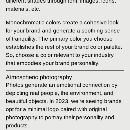
different shades through font, images, icons,
materials, etc.
Monochromatic colors create a cohesive look
for your brand and generate a soothing sense
of tranquility. The primary color you choose
establishes the rest of your brand color palette.
So, choose a color relevant to your industry
that embodies your brand personality.
Atmospheric photography
Photos generate an emotional connection by
depicting real people, the environment, and
beautiful objects. In 2023, we’re seeing brands
opt for a minimal logo paired with original
photography to portray their personality and
products.