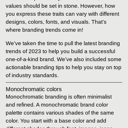
values should be set in stone. However, how
you express these traits can vary with different
designs, colors, fonts, and visuals. That’s
where branding trends come in!
We’ve taken the time to pull the latest branding
trends of 2023 to help you build a successful
one-of-a-kind brand. We’ve also included some
actionable branding tips to help you stay on top
of industry standards.
Monochromatic colors
Monochromatic branding is often minimalist
and refined. A monochromatic brand color
palette contains various shades of the same
color. You start with a base color and add