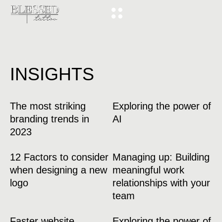
INSIGHTS
The most striking
Exploring the power of
branding trends in
AI
2023
12 Factors to consider
Managing up: Building
when designing a new
meaningful work
logo
relationships with your
team
Faster website
Exploring the power of