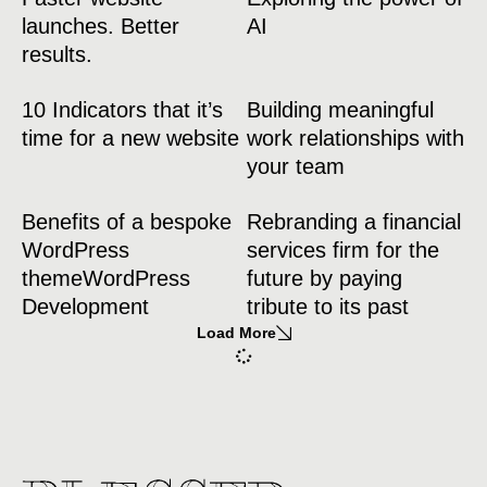
launches. Better
AI
results.
10 Indicators that it’s
Building meaningful
time for a new website
work relationships with
your team
Benefits of a bespoke
Rebranding a financial
WordPress
services firm for the
themeWordPress
future by paying
Development
tribute to its past
Load More