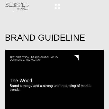
BRAND GUIDELINE
ART DIRECTION
,
BRAND GUIDELINE
,
E-
COMMERCE
,
PACKAGING
The Wood
Brand strategy and a strong understanding of market
trends.