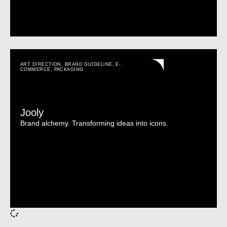
ART DIRECTION
,
BRAND GUIDELINE
,
E-
COMMERCE
,
PACKAGING
Jooly
Brand alchemy. Transforming ideas into icons.