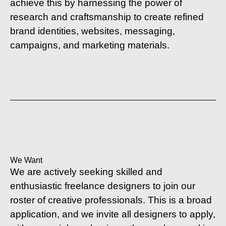
achieve this by harnessing the power of
research and craftsmanship to create refined
brand identities, websites, messaging,
campaigns, and marketing materials.
We Want
We are actively seeking skilled and
enthusiastic freelance designers to join our
roster of creative professionals. This is a broad
application, and we invite all designers to apply,