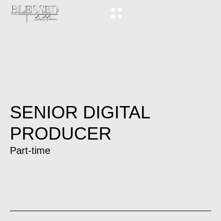
SENIOR DIGITAL
PRODUCER
Part-time