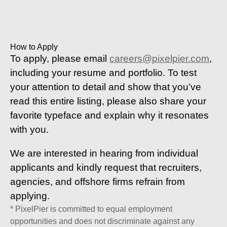
How to Apply
To apply, please email
careers@pixelpier.com
,
including your resume and portfolio. To test
your attention to detail and show that you’ve
read this entire listing, please also share your
favorite typeface and explain why it resonates
with you.
We are interested in hearing from individual
applicants and kindly request that recruiters,
agencies, and offshore firms refrain from
applying.
* PixelPier is committed to equal employment
opportunities and does not discriminate against any