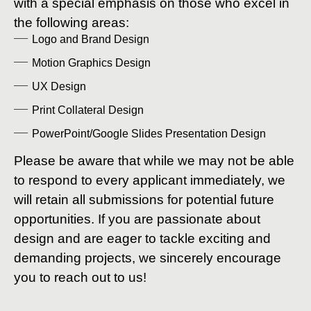
with a special emphasis on those who excel in
the following areas:
Logo and Brand Design
Motion Graphics Design
UX Design
Print Collateral Design
PowerPoint/Google Slides Presentation Design
Please be aware that while we may not be able
to respond to every applicant immediately, we
will retain all submissions for potential future
opportunities. If you are passionate about
design and are eager to tackle exciting and
demanding projects, we sincerely encourage
you to reach out to us!