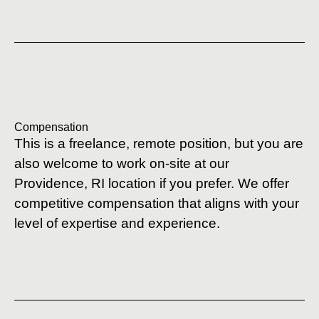
Compensation
This is a freelance, remote position, but you are
also welcome to work on-site at our
Providence, RI location if you prefer. We offer
competitive compensation that aligns with your
level of expertise and experience.