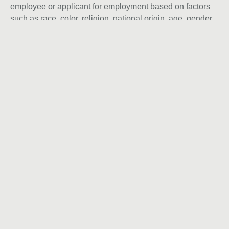
employee or applicant for employment based on factors
such as race, color, religion, national origin, age, gender,
sex, ancestry, citizenship status, mental or physical
disability, genetic information, sexual orientation, veteran
status, or military status. We actively seek individuals to
join our team and do not engage with recruiters,
agencies, or offshore firms in our hiring process.
Back to Career page