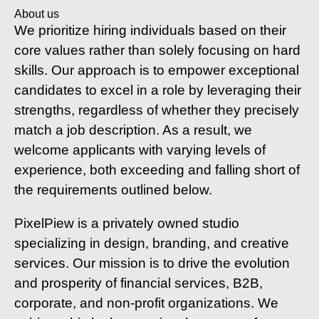
About us
We prioritize hiring individuals based on their
core values rather than solely focusing on hard
skills. Our approach is to empower exceptional
candidates to excel in a role by leveraging their
strengths, regardless of whether they precisely
match a job description. As a result, we
welcome applicants with varying levels of
experience, both exceeding and falling short of
the requirements outlined below.
PixelPiew is a privately owned studio
specializing in design, branding, and creative
services. Our mission is to drive the evolution
and prosperity of financial services, B2B,
corporate, and non-profit organizations. We